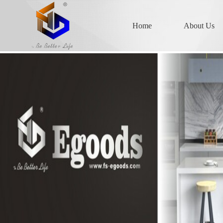
Home
About Us