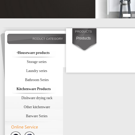
PRODUCTS
Products
RODUCT CATEGORY
Houseware products
Storage series
Laundry series
Bathroom Series
Kitchenware Products
Dishware drying rack
Other kitchenware
Barware Series