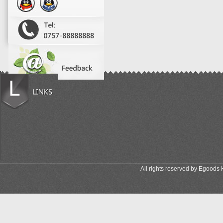
All rights reserved by Egood